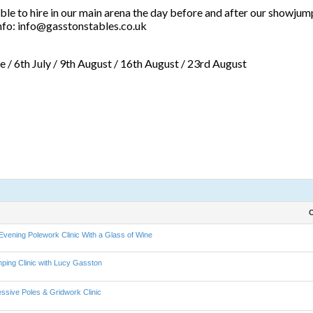
le to hire in our main arena the day before and after our showjumpi
 info: info@gasstonstables.co.uk
ne / 6th July / 9th August / 16th August / 23rd August