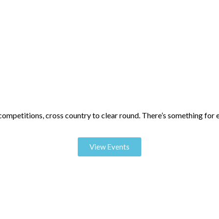
mpetitions, cross country to clear round. There’s something for 
View Events
oughout the year including exclusive demos from some of the world’