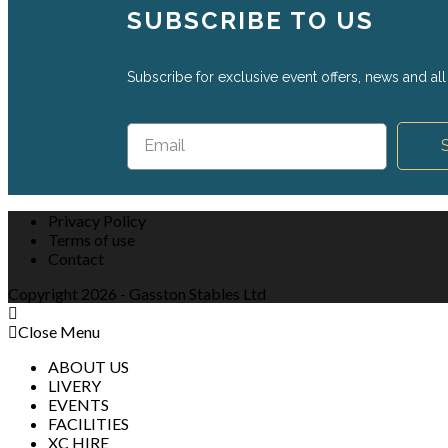
SUBSCRIBE TO US
Subscribe for exclusive event offers, news and all 
Privacy Policy
Terms of use
Contact
Copyright 2026 - Gasston Stables Ltd
Close Menu
ABOUT US
LIVERY
EVENTS
FACILITIES
XC HIRE