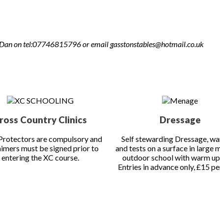
ook in advance. No entries will be accepted without payment on bo
 or Dan on tel:07746815796 or email gasstonstables@hotmail.co.uk
ross Country Clinics
Dressage
rotectors are compulsory and
Self stewarding Dressage, w
aimers must be signed prior to
and tests on a surface in large 
entering the XC course.
outdoor school with warm up
Entries in advance only, £15 per