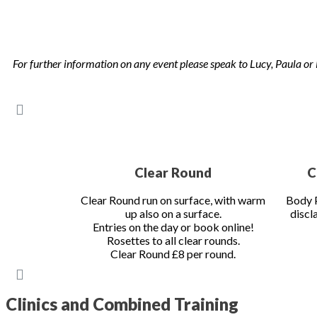
Gould, Francis Whittington and more.
Clinics spaces are always limited and very popular so please b
not allow for us to proceed!
For further information on any event please speak to Lucy, Paula
Clear Round
C
Clear Round run on surface, with warm
Body P
up also on a surface.
discl
Entries on the day or book online!
Rosettes to all clear rounds.
Clear Round £8 per round.
Clinics and Combined Training