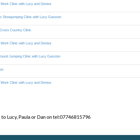
k to Lucy, Paula or Dan on tel:07746815796