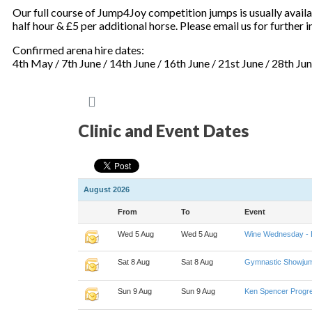
Our full course of Jump4Joy competition jumps is usually availab
half hour & £5 per additional horse. Please email us for further
Confirmed arena hire dates:
4th May / 7th June / 14th June / 16th June / 21st June / 28th Ju
Clinic and Event Dates