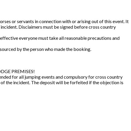
es or servants in connection with or arising out of this event. It
ny incident. Disclaimers must be signed before cross country
e effective everyone must take all reasonable precautions and
e sourced by the person who made the booking.
 LODGE PREMISES!
nded for all jumping events and compulsory for cross country
 the incident. The deposit will be forfeited if the objection is