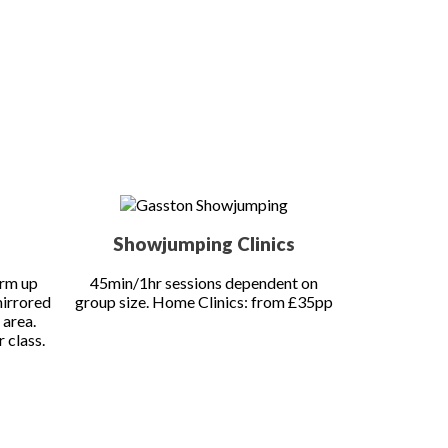
oking.
All dates are subject to change if weather conditions do
Showjumping Clinics
arm up
45min/1hr sessions dependent on
mirrored
group size. Home Clinics: from £35pp
 area.
 class.