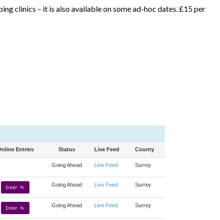
ng clinics – it is also available on some ad-hoc dates. £15 per