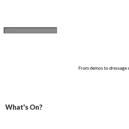
Sign in / Join
From demos to dressage co
What's On?
Gasston Stables is proud to host a full calendar of events thr