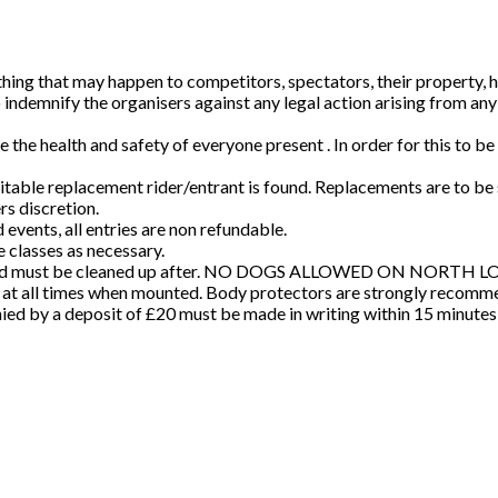
ing that may happen to competitors, spectators, their property, hors
to indemnify the organisers against any legal action arising from a
the health and safety of everyone present . In order for this to b
itable replacement rider/entrant is found. Replacements are to b
rs discretion.
events, all entries are non refundable.
e classes as necessary.
und, and must be cleaned up after. NO DOGS ALLOWED ON NORTH
 at all times when mounted. Body protectors are strongly recomme
ed by a deposit of £20 must be made in writing within 15 minutes of