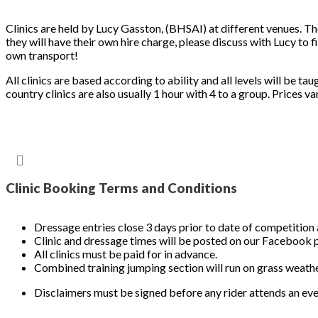
Clinics are held by Lucy Gasston, (BHSAI) at different venues. Th
they will have their own hire charge, please discuss with Lucy t
own transport!
All clinics are based according to ability and all levels will be ta
country clinics are also usually 1 hour with 4 to a group. Prices va
Clinic Booking Terms and Conditions
Dressage entries close 3 days prior to date of competition 
Clinic and dressage times will be posted on our Facebook 
All clinics must be paid for in advance.
Combined training jumping section will run on grass weathe
Disclaimers must be signed before any rider attends