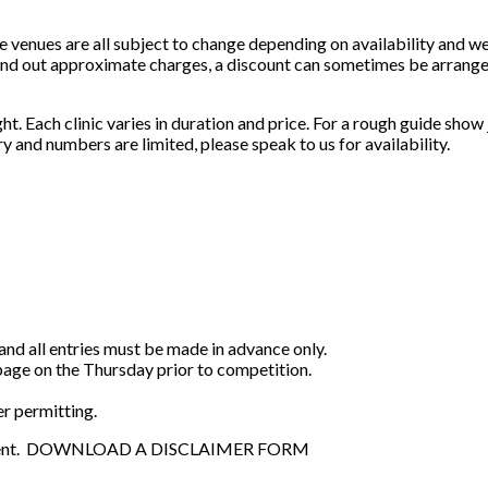
e venues are all subject to change depending on availability and w
o find out approximate charges, a discount can sometimes be arrang
ught. Each clinic varies in duration and price. For a rough guide sho
ry and numbers are limited, please speak to us for availability.
and all entries must be made in advance only.
page on the Thursday prior to competition.
r permitting.
 an event. DOWNLOAD A DISCLAIMER FORM