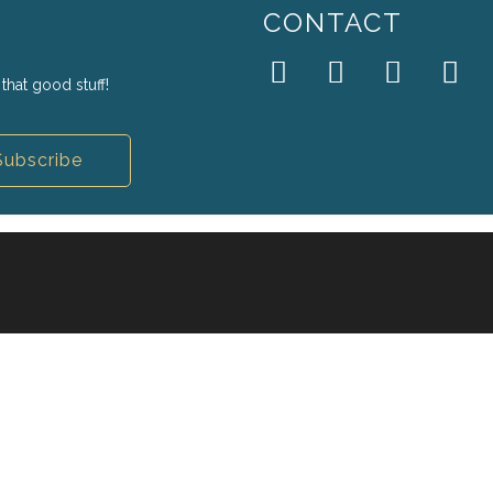
CONTACT
that good stuff!
Subscribe