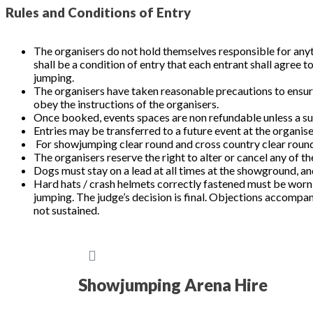
Rules and Conditions of Entry
The organisers do not hold themselves responsible for anyth
shall be a condition of entry that each entrant shall agree 
jumping.
The organisers have taken reasonable precautions to ensure 
obey the instructions of the organisers.
Once booked, events spaces are non refundable unless a su
Entries may be transferred to a future event at the organise
For showjumping clear round and cross country clear round 
The organisers reserve the right to alter or cancel any of th
Dogs must stay on a lead at all times at the showgro
Hard hats / crash helmets correctly fastened must be worn
jumping. The judge’s decision is final. Objections accompani
not sustained.
Showjumping Arena Hire