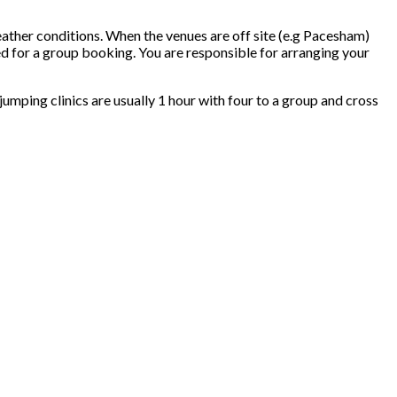
eather conditions. When the venues are off site (e.g Pacesham)
ed for a group booking. You are responsible for arranging your
w jumping clinics are usually 1 hour with four to a group and cross