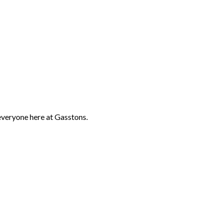
everyone here at Gasstons.
s top riders including Tina Cook, Gemma Tattersall, Andrew