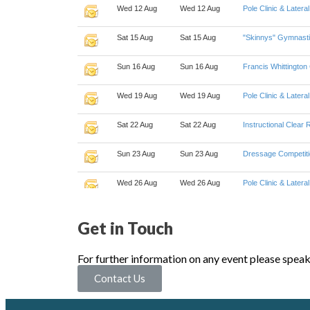
Get in Touch
For further information on any event please spea
Contact Us