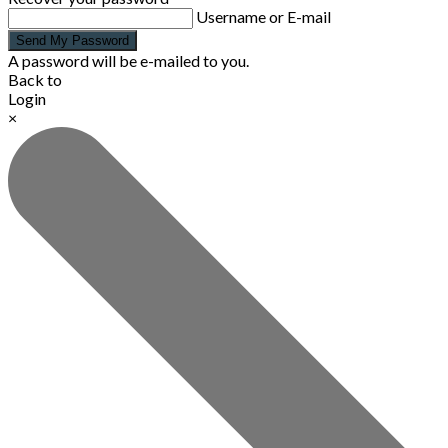
Username or E-mail
Send My Password
A password will be e-mailed to you.
Back to
Login
×