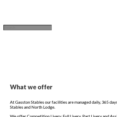
Sign in / Join
What we offer
At Gasston Stables our facilities are managed daily, 365 days
Stables and North Lodge.
We offer Competition Livery, Full Livery, Part Livery and Assi