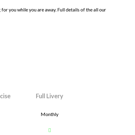
or you while you are away. Full details of the all our
rcise
Full Livery
Monthly