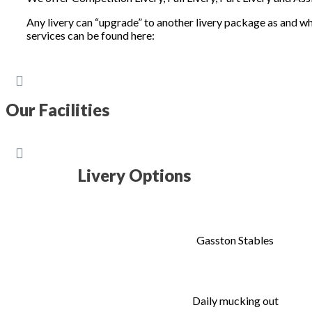
Any livery can “upgrade” to another livery package as and when
services can be found here:
Our Facilities
Livery Options
Gasston Stables
Daily mucking out