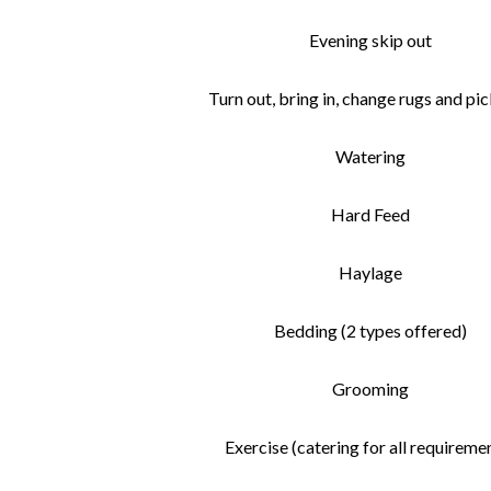
Evening skip out
Turn out, bring in, change rugs and pic
Watering
Hard Feed
Haylage
Bedding (2 types offered)
Grooming
Exercise (catering for all requireme