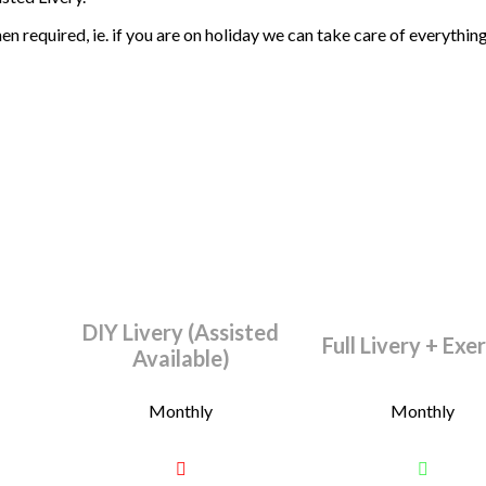
 required, ie. if you are on holiday we can take care of everything f
DIY Livery (Assisted
Full Livery + Exe
Available)
Monthly
Monthly