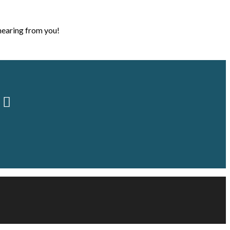
hearing from you!