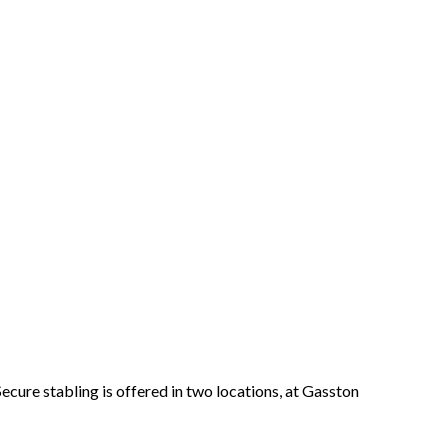
Secure stabling is offered in two locations, at Gasston