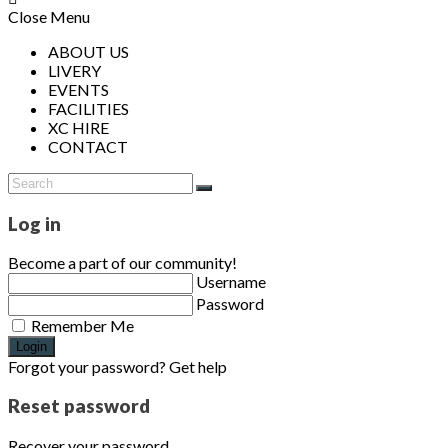
Close Menu
ABOUT US
LIVERY
EVENTS
FACILITIES
XC HIRE
CONTACT
Log in
Become a part of our community!
Username
Password
Remember Me
Login
Forgot your password? Get help
Reset password
Recover your password