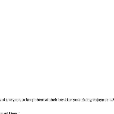
 of the year, to keep them at their best for your riding enjoyment. 
sted Livery.