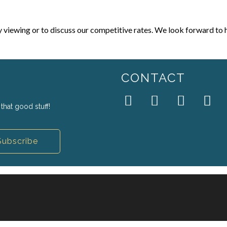
y viewing or to discuss our competitive rates. We look forward to 
CONTACT
that good stuff!
Subscribe