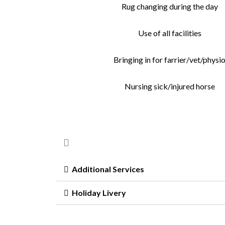
Rug changing during the day
Use of all facilities
Bringing in for farrier/vet/physi
Nursing sick/injured horse
Additional Services
Holiday Livery