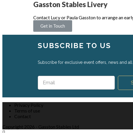
Gasston Stables Livery
Contact Lucy or Paula Gasston to arrange an earl
Get in Touch
SUBSCRIBE TO US
Subscribe for exclusive event offers, news and all 
Privacy Policy
Terms of use
Contact
Copyright 2026 - Gasston Stables Ltd