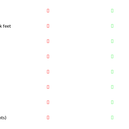
k feet
nts)