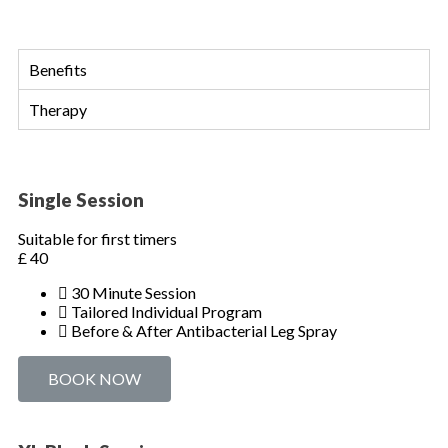
Benefits
Therapy
Single Session
Suitable for first timers
£
40
30 Minute Session
Tailored Individual Program
Before & After Antibacterial Leg Spray
BOOK NOW