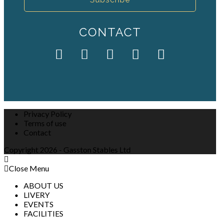
CONTACT
Privacy Policy
Terms of use
Contact
Copyright 2026 - Gasston Stables Ltd
Close Menu
ABOUT US
LIVERY
EVENTS
FACILITIES