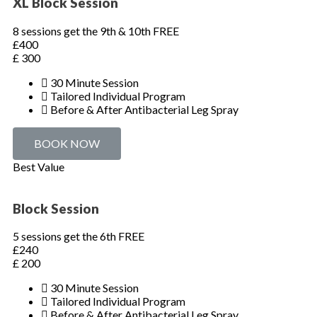
XL Block Session
8 sessions get the 9th & 10th FREE
£400
£
300
30 Minute Session
Tailored Individual Program
Before & After Antibacterial Leg Spray
BOOK NOW
Best Value
Block Session
5 sessions get the 6th FREE
£240
£
200
30 Minute Session
Tailored Individual Program
Before & After Antibacterial Leg Spray