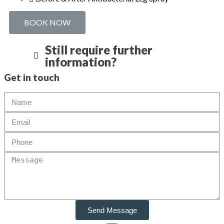
BOOK NOW
Still require further
information?
Get in touch
Send Message