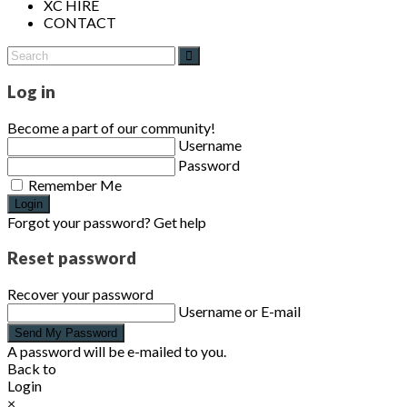
XC HIRE
CONTACT
Log in
Become a part of our community!
Username
Password
Remember Me
Login
Forgot your password? Get help
Reset password
Recover your password
Username or E-mail
Send My Password
A password will be e-mailed to you.
Back to
Login
×