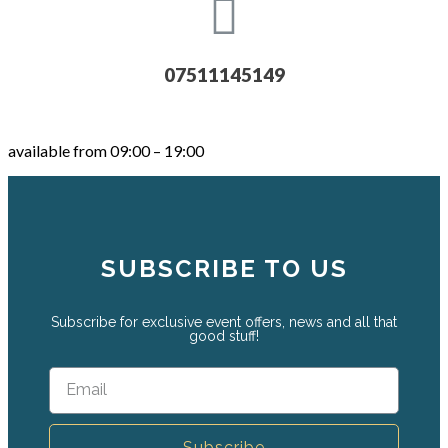
07511145149
available from 09:00 – 19:00
SUBSCRIBE TO US
Subscribe for exclusive event offers, news and all that
good stuff!
Subscribe