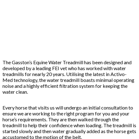
The Gasston’s Equine Water Treadmill has been designed and
developed by a leading FEI vet who has worked with water
treadmills for nearly 20 years. Utilising the latest in Activo-
Med technology, the water treadmill boasts minimal operating
noise and a highly efficient filtration system for keeping the
water clean.
Every horse that visits us will undergo an initial consultation to
ensure we are working to the right program for you and your
horse’s requirements. They are then walked through the
treadmill to help their confidence when loading. The treadmill is
started slowly and then water gradually added as the horse gets
accustomed to the motion of the belt.